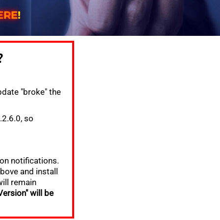
E
R
E
!
?
date "broke" the
2.6.0, so
on notifications.
bove and install
will remain
ersion" will be