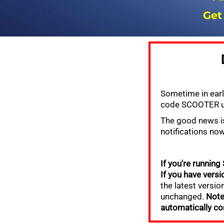
Get
Sometime in earl
code SCOOTER us
The good news is
notifications no
If you're running
If you have versio
the latest version
unchanged.
Note
automatically co