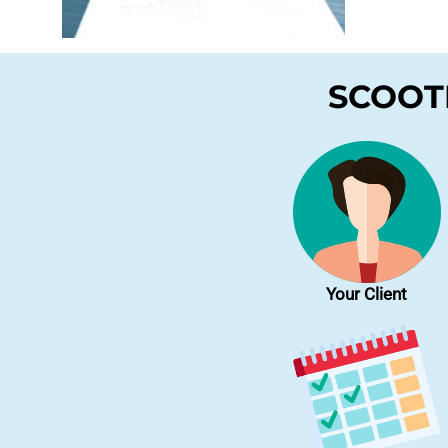
SCOOTE
Your Client