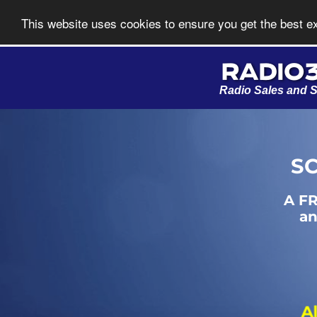
This website uses cookies to ensure you get the best 
Radio Sales and S
SC
A FR
an