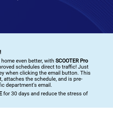
!
 home even better, with
SCOOTER Pro
roved schedules direct to traffic! Just
y when clicking the email button. This
, attaches the schedule, and is pre-
fic department's email.
EE
for 30 days and reduce the stress of