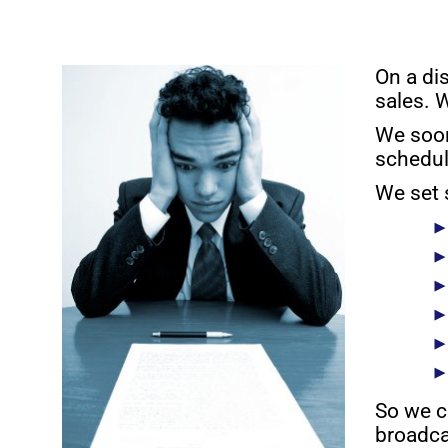
On a di
sales. 
We soon
schedul
We set 
So we c
broadca