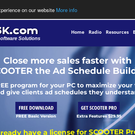
experience on our website
More info
Home
Radio
Resources
oftware Solutions
Close more sales faster with
OOTER the Ad Schedule Buil
EE program for your PC to maximize your
d give clients ad schedules they underst
FREE Basic Version
Extra Features $29.95
Already have a license for SCOOTER Pro