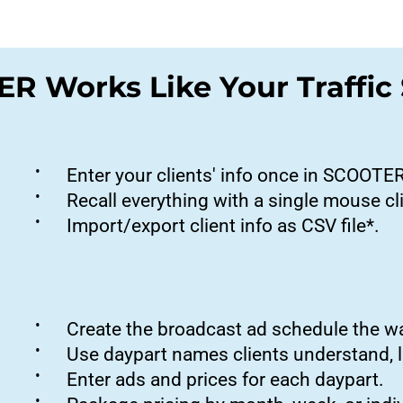
R Works Like Your Traffic
•
Enter your clients' info once in SCOOTE
•
Recall everything with a single mouse cl
•
Import/export client info as CSV file*.
•
Create the broadcast ad schedule the 
•
Use daypart names clients understand, 
•
Enter ads and prices for each daypart.
•