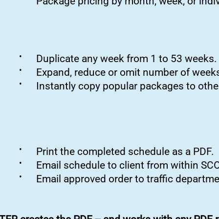
Package pricing by month, week, or indiv
•
Duplicate any week from 1 to 53 weeks.
•
Expand, reduce or omit number of weeks
•
Instantly copy popular packages to other
•
Print the completed schedule as a PDF.
•
Email schedule to client from within S
•
Email approved order to traffic departme