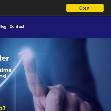
Got it!
Blog
Contact
der
 time
and
?