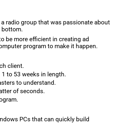
t a radio group that was passionate about
o bottom.
 be more efficient in creating ad
computer program to make it happen.
h client.
 1 to 53 weeks in length.
asters to understand.
matter of seconds.
rogram.
Windows PCs that can quickly build