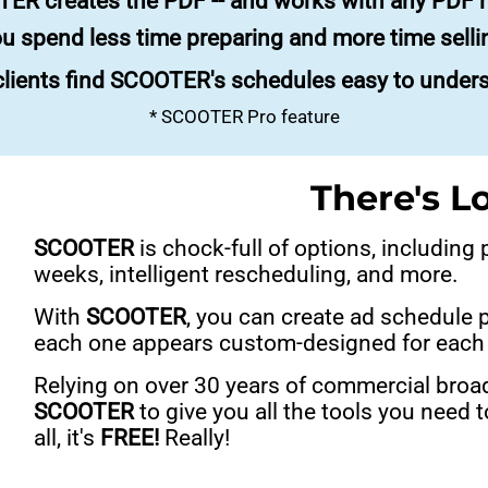
ER creates the PDF -- and works with any PDF r
u spend less time preparing and more time selli
lients find SCOOTER's schedules easy to under
* SCOOTER Pro feature
There's L
SCOOTER
is chock-full of options, including
weeks, intelligent rescheduling, and more.
With
SCOOTER
, you can create ad schedule 
each one appears custom-designed for each 
Relying on over 30 years of commercial broa
SCOOTER
to give you all the tools you need
all, it's
FREE!
Really!