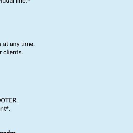
idual line.*
 at any time.
 clients.
COOTER.
nt*.