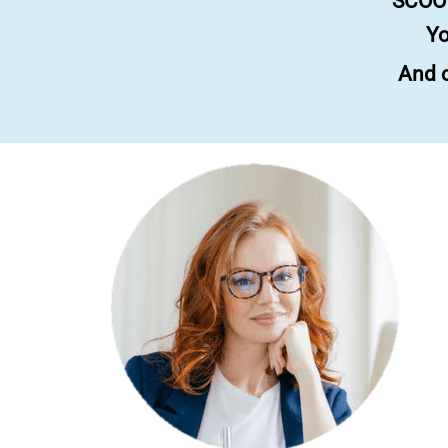
SCOOT
Yo
And c