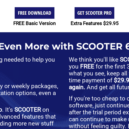
FREE Basic Version
Extra Features $29.95
 Even More with SCOOTER 6
ng needed to help you
We think you'll like
SC
you
FREE
for the firs
what you see, keep all
time payment of
$29.
ly or weekly packages,
again.
And get all fut
ation options, even a
If you're too cheap to
software, just continu
o
. It's
SCOOTER
on
after the trial period 
advanced features that
can continue to make 
dding more new stuff
without feeling guilty.