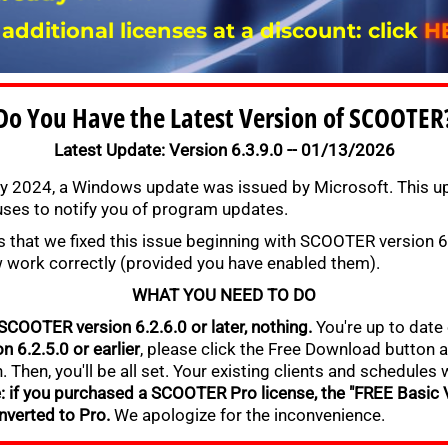
 additional licenses at a discount: click
H
Do You Have the Latest Version of SCOOTER
Latest Update: Version 6.3.9.0 -- 01/13/2026
y 2024, a Windows update was issued by Microsoft. This up
es to notify you of program updates.
 that we fixed this issue beginning with SCOOTER version 6.
w work correctly (provided you have enabled them).
WHAT YOU NEED TO DO
 SCOOTER version 6.2.6.0 or later, nothing.
You're up to date 
n 6.2.5.0 or earlier
, please click the Free Download button a
. Then, you'll be all set. Your existing clients and schedules 
: if you purchased a SCOOTER Pro license, the "FREE Basic V
nverted to Pro.
We apologize for the inconvenience.