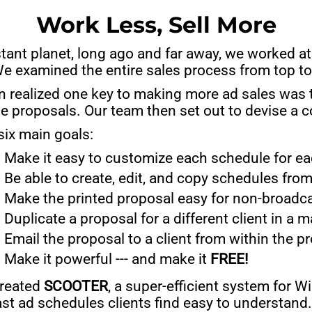
Work Less, Sell More
stant planet, long ago and far away, we worked a
We examined the entire sales process from top t
 realized one key to making more ad sales was to
e proposals. Our team then set out to devise a 
six main goals:
Make it easy to customize each schedule for eac
Be able to create, edit, and copy schedules from
Make the printed proposal easy for non-broadc
Duplicate a proposal for a different client in a 
Email the proposal to a client from within the p
Make it powerful --- and make it
FREE!
reated
SCOOTER
, a super-efficient system for 
st ad schedules clients find easy to understand.