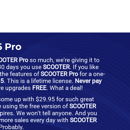
 Pro
OOTER Pro
so much, we're giving it to
t 30 days you use
SCOOTER
. If you like
 the features of
SCOOTER Pro
for a one-
95
. This is a lifetime license.
Never pay
ure upgrades
FREE
. What a deal!
 come up with $29.95 for such great
e using the free version of
SCOOTER
expires. We won't tell anyone. And you
more sales every day with
SCOOTER
 Probably.