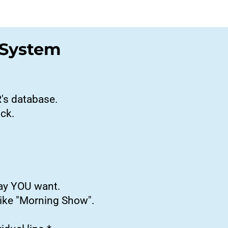
 System
R's database.
ick.
way YOU want.
like "Morning Show".