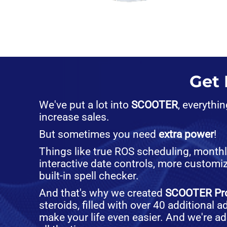
Get
We've put a lot into
SCOOTER
, everythi
increase sales.
But sometimes you need
extra power
!
Things like true ROS scheduling, month
interactive date controls, more customiz
built-in spell checker.
And that's why we created
SCOOTER Pr
steroids, filled with over 40 additional 
make your life even easier. And we're a