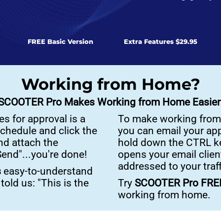
FREE Basic Version
Extra Features $29.95
Working from Home?
SCOOTER Pro Makes Working from Home Easier
s for approval is a
To make working from
schedule and click the
you can email your app
nd attach the
hold down the CTRL ke
end"...you're done!
opens your email client
addressed to your traf
s
easy-to-understand
old us: "This is the
Try
SCOOTER Pro FR
working from home.