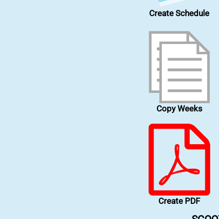
Create Schedule
Copy Weeks
Create PDF