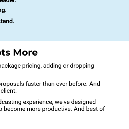
eader.
ng.
stand.
ots More
 package pricing, adding or dropping
proposals faster than ever before. And
client.
dcasting experience, we've designed
 to become more productive. And best of