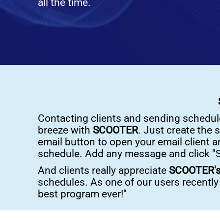
all the time.
Contacting clients and sending schedule
breeze with
SCOOTER
. Just create the 
email button to open your email client a
schedule. Add any message and click "S
And clients really appreciate
SCOOTER'
schedules. As one of our users recently t
best program ever!"