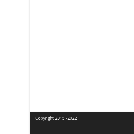
Copyright 2015 -2022