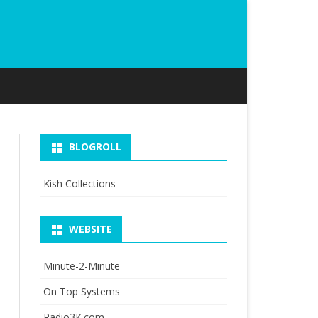
BLOGROLL
Kish Collections
WEBSITE
Minute-2-Minute
On Top Systems
Radio3K.com