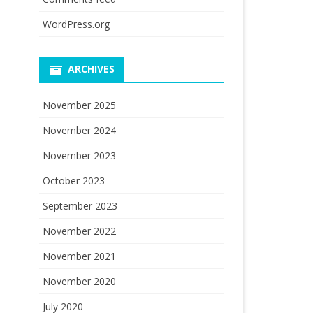
WordPress.org
ARCHIVES
November 2025
November 2024
November 2023
October 2023
September 2023
November 2022
November 2021
November 2020
July 2020