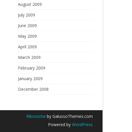
August 2009
July 2009
June 2009
May 2009
April 2009
March 2009
February 2009
January 2009
December 2008
Ribosome
by GalussoThemes.com
Powered by
WordPress