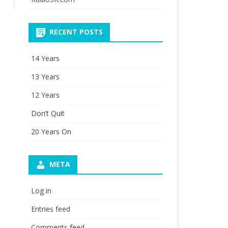
RECENT POSTS
14 Years
13 Years
12 Years
Don’t Quit
20 Years On
META
Log in
Entries feed
Comments feed