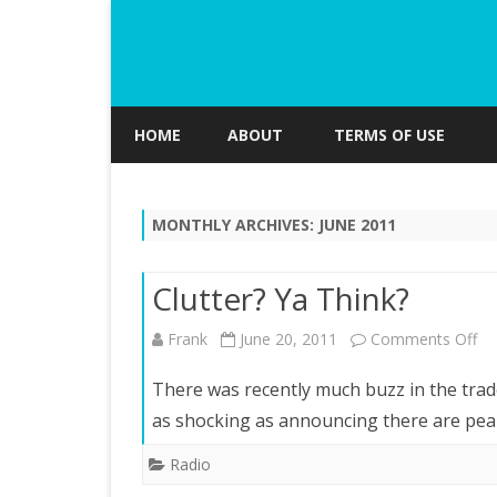
HOME
ABOUT
TERMS OF USE
MONTHLY ARCHIVES:
JUNE 2011
Clutter? Ya Think?
on
Frank
June 20, 2011
Comments Off
Clu
There was recently much buzz in the trad
Ya
as shocking as announcing there are pea
Th
Radio