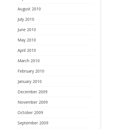
August 2010
July 2010
June 2010
May 2010
April 2010
March 2010
February 2010
January 2010
December 2009
November 2009
October 2009
September 2009