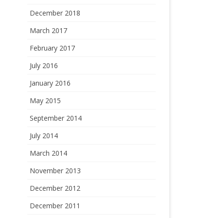
December 2018
March 2017
February 2017
July 2016
January 2016
May 2015
September 2014
July 2014
March 2014
November 2013
December 2012
December 2011