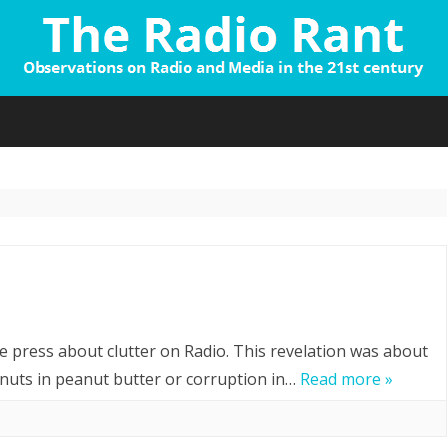
Skip
to
content
tter?
e press about clutter on Radio. This revelation was about
nuts in peanut butter or corruption in…
Read more »
ink?