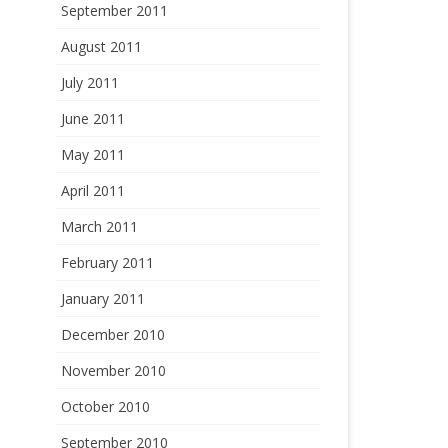
September 2011
August 2011
July 2011
June 2011
May 2011
April 2011
March 2011
February 2011
January 2011
December 2010
November 2010
October 2010
September 2010