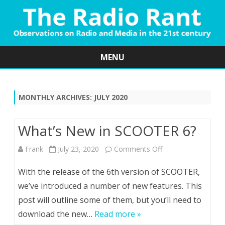
MENU
Skip
to
content
MONTHLY ARCHIVES:
JULY 2020
What’s New in SCOOTER 6?
on
Frank
July 23, 2020
Comments Off
What’s
With the release of the 6th version of SCOOTER,
New
we’ve introduced a number of new features. This
post will outline some of them, but you’ll need to
in
download the new…
Read more »
SCOOTER