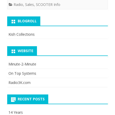
Radio
,
Sales
,
SCOOTER Info
6?
BLOGROLL
Kish Collections
WEBSITE
Minute-2-Minute
On Top Systems
Radio3K.com
RECENT POSTS
14 Years