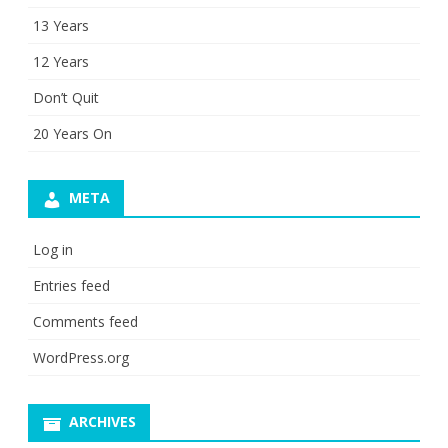
13 Years
12 Years
Don’t Quit
20 Years On
META
Log in
Entries feed
Comments feed
WordPress.org
ARCHIVES