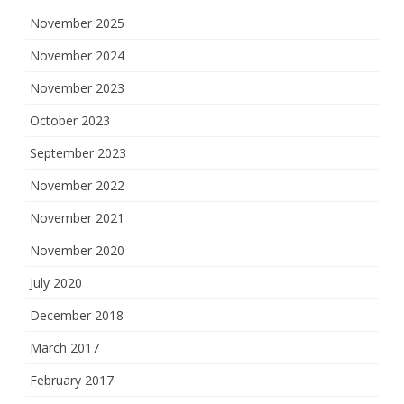
November 2025
November 2024
November 2023
October 2023
September 2023
November 2022
November 2021
November 2020
July 2020
December 2018
March 2017
February 2017