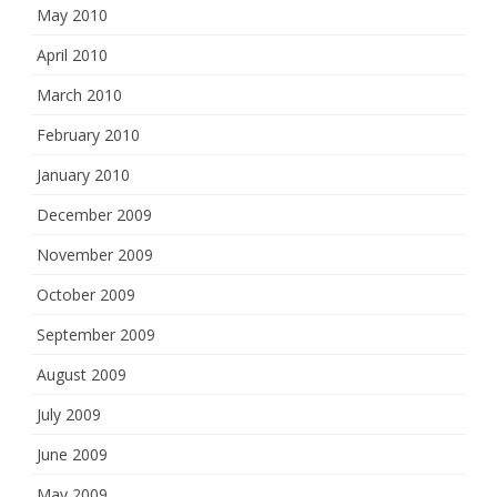
May 2010
April 2010
March 2010
February 2010
January 2010
December 2009
November 2009
October 2009
September 2009
August 2009
July 2009
June 2009
May 2009