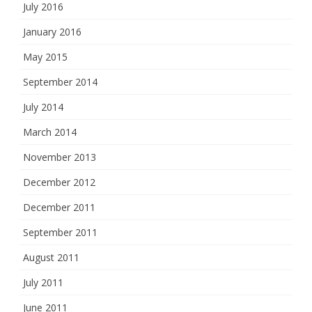
July 2016
January 2016
May 2015
September 2014
July 2014
March 2014
November 2013
December 2012
December 2011
September 2011
August 2011
July 2011
June 2011