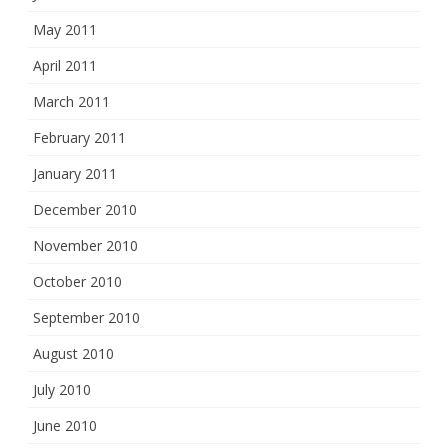
May 2011
April 2011
March 2011
February 2011
January 2011
December 2010
November 2010
October 2010
September 2010
August 2010
July 2010
June 2010