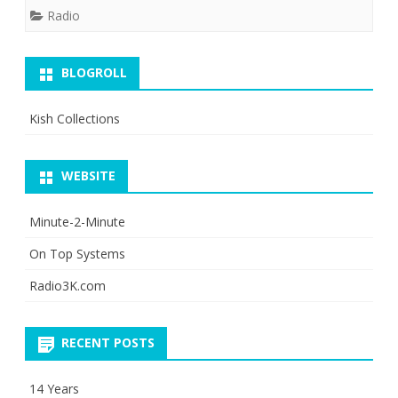
Radio
BLOGROLL
Kish Collections
WEBSITE
Minute-2-Minute
On Top Systems
Radio3K.com
RECENT POSTS
14 Years