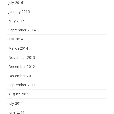
July 2016
January 2016
May 2015
September 2014
July 2014
March 2014
November 2013
December 2012
December 2011
September 2011
August 2011
July 2011
June 2011