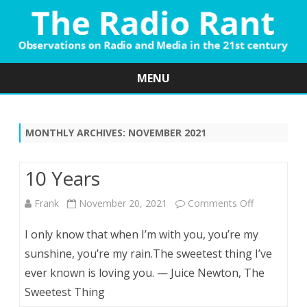
MENU
Skip
to
content
MONTHLY ARCHIVES:
NOVEMBER 2021
10 Years
on
Frank
November 20, 2021
Comments Off
10
I only know that when I’m with you, you’re my
Years
sunshine, you’re my rain.The sweetest thing I’ve
ever known is loving you. — Juice Newton, The
Sweetest Thing