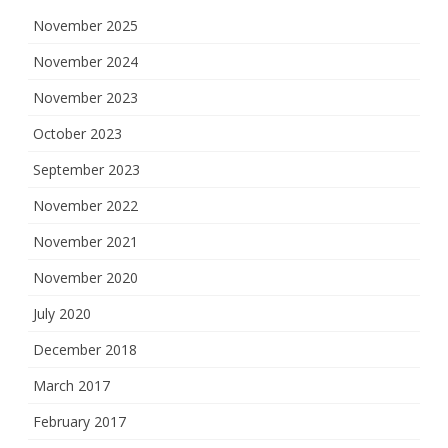
November 2025
November 2024
November 2023
October 2023
September 2023
November 2022
November 2021
November 2020
July 2020
December 2018
March 2017
February 2017