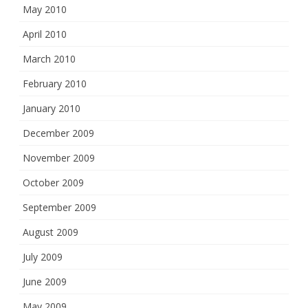
May 2010
April 2010
March 2010
February 2010
January 2010
December 2009
November 2009
October 2009
September 2009
August 2009
July 2009
June 2009
May 2009