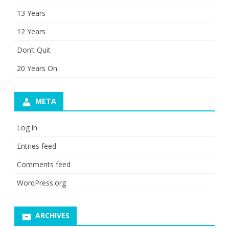
13 Years
12 Years
Don’t Quit
20 Years On
META
Log in
Entries feed
Comments feed
WordPress.org
ARCHIVES