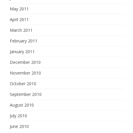
May 2011
April 2011
March 2011
February 2011
January 2011
December 2010
November 2010
October 2010
September 2010
August 2010
July 2010
June 2010