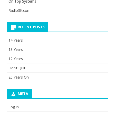
On Top Systems
Radio3K.com
RECENT POSTS
14 Years
13 Years
12 Years
Don’t Quit
20 Years On
META
Log in