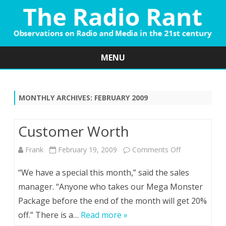
MENU
Skip
to
content
MONTHLY ARCHIVES:
FEBRUARY 2009
Customer Worth
on
Frank
February 19, 2009
Comments Off
Customer
“We have a special this month,” said the sales
Worth
manager. “Anyone who takes our Mega Monster
Package before the end of the month will get 20%
off.” There is a…
Read more »