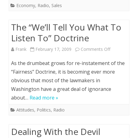
Economy
,
Radio
,
Sales
The “We’ll Tell You What To
Listen To” Doctrine
on
Frank
February 17, 2009
Comments Off
The
As the drumbeat grows for re-instatement of the
“We’ll
“Fairness” Doctrine, it is becoming ever more
obvious that most of the lawmakers in
Tell
Washington have a great deal of ignorance
You
about…
Read more »
What
Attitudes
,
Politics
,
Radio
To
Listen
Dealing With the Devil
To”