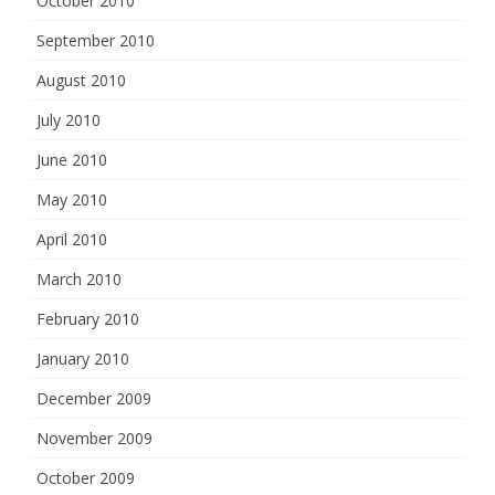
October 2010
September 2010
August 2010
July 2010
June 2010
May 2010
April 2010
March 2010
February 2010
January 2010
December 2009
November 2009
October 2009