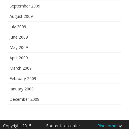
September 2009
August 2009
July 2009
June 2009
May 2009
April 2009
March 2009
February 2009
January 2009
December 2008
Copyright 2015
Footer text center
Ribosome
by