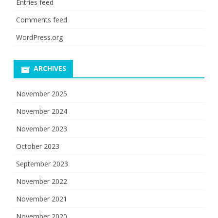
Entries feed
Comments feed
WordPress.org
ARCHIVES
November 2025
November 2024
November 2023
October 2023
September 2023
November 2022
November 2021
November 2020