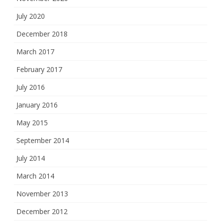
July 2020
December 2018
March 2017
February 2017
July 2016
January 2016
May 2015
September 2014
July 2014
March 2014
November 2013
December 2012