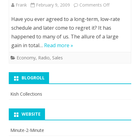
on
Frank
February 9, 2009
Comments Off
Doctrine
Dealing
Have you ever agreed to a long-term, low-rate
With
schedule and later come to regret it? It has
happened to many of us. The allure of a large
the
gain in total…
Read more »
Devil
Economy
,
Radio
,
Sales
BLOGROLL
Kish Collections
WEBSITE
Minute-2-Minute