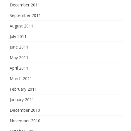
December 2011
September 2011
August 2011
July 2011
June 2011
May 2011
April 2011
March 2011
February 2011
January 2011
December 2010
November 2010