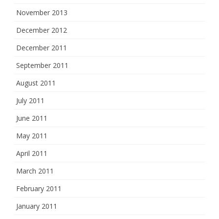
November 2013
December 2012
December 2011
September 2011
August 2011
July 2011
June 2011
May 2011
April 2011
March 2011
February 2011
January 2011