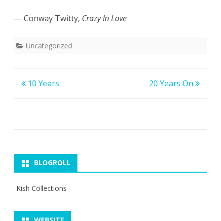
— Conway Twitty,
Crazy In Love
Uncategorized
Post
10 Years
20 Years On
navigation
BLOGROLL
Kish Collections
WEBSITE