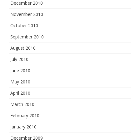
December 2010
November 2010
October 2010
September 2010
August 2010
July 2010
June 2010
May 2010
April 2010
March 2010
February 2010
January 2010
December 2009