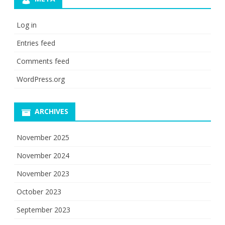
Log in
Entries feed
Comments feed
WordPress.org
ARCHIVES
November 2025
November 2024
November 2023
October 2023
September 2023