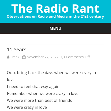
MENU
Skip
to
content
11 Years
on
Frank
November 22, 2022
Comments Off
11
Ooo, bring back the days when we were crazy in
Years
love
I need to feel that way again
Remember when we were crazy in love.
We were more than best of friends
We were crazy in love