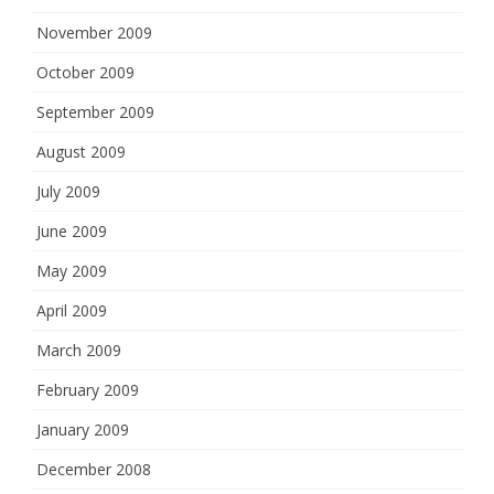
November 2009
October 2009
September 2009
August 2009
July 2009
June 2009
May 2009
April 2009
March 2009
February 2009
January 2009
December 2008