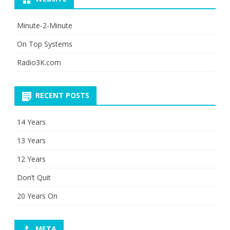
Minute-2-Minute
On Top Systems
Radio3K.com
RECENT POSTS
14 Years
13 Years
12 Years
Don’t Quit
20 Years On
META