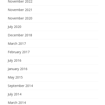
November 2022
November 2021
November 2020
July 2020
December 2018
March 2017
February 2017
July 2016
January 2016
May 2015
September 2014
July 2014
March 2014