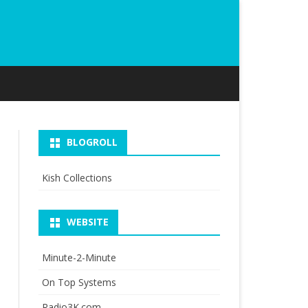
BLOGROLL
Kish Collections
WEBSITE
Minute-2-Minute
On Top Systems
Radio3K.com