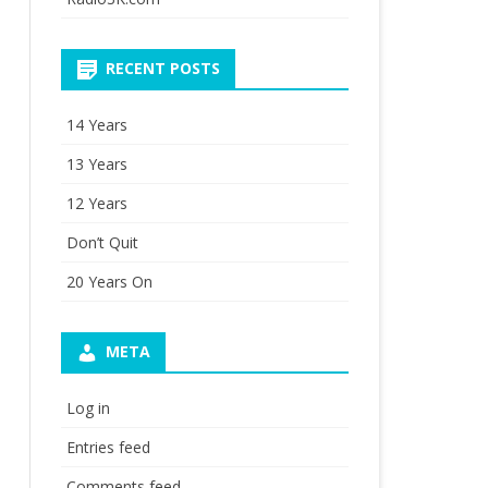
RECENT POSTS
14 Years
13 Years
12 Years
Don’t Quit
20 Years On
META
Log in
Entries feed
Comments feed