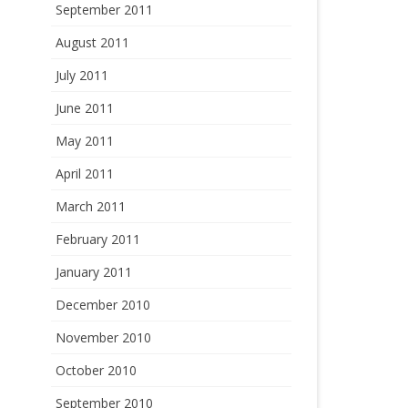
September 2011
August 2011
July 2011
June 2011
May 2011
April 2011
March 2011
February 2011
January 2011
December 2010
November 2010
October 2010
September 2010