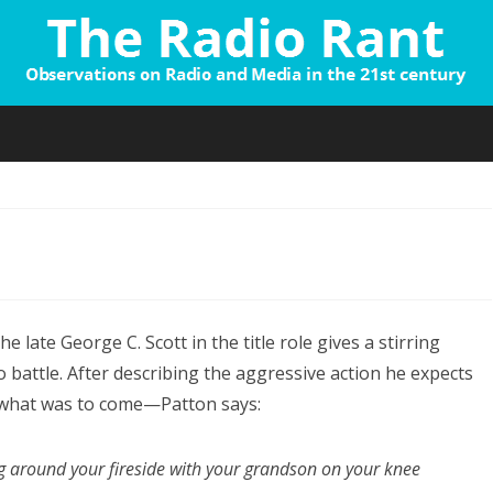
Skip
to
content
n
hat
the late George C. Scott in the title role gives a stirring
d
battle. After describing the aggressive action he expects
ou
what was to come—Patton says:
o…?”
ng around your fireside with your grandson on your knee