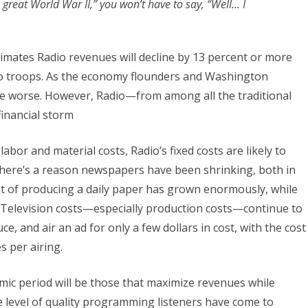
great World War II,” you won’t have to say, “Well… I
timates Radio revenues will decline by 13 percent or more
dio troops. As the economy flounders and Washington
me worse. However, Radio—from among all the traditional
financial storm
abor and material costs, Radio’s fixed costs are likely to
 There’s a reason newspapers have been shrinking, both in
t of producing a daily paper has grown enormously, while
 Television costs—especially production costs—continue to
e, and air an ad for only a few dollars in cost, with the cost
s per airing.
mic period will be those that maximize revenues while
e level of quality programming listeners have come to