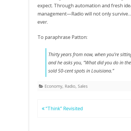
expect. Through automation and fresh idea
management—Radio will not only survive…i
ever.
To paraphrase Patton:
Thirty years from now, when you’re sitti
and he asks you, “What did you do in the
sold 50-cent spots in Louisiana.”
Economy
,
Radio
,
Sales
Post
“Think” Revisited
navigation