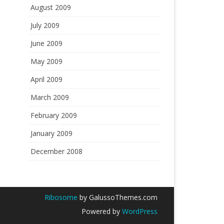
August 2009
July 2009
June 2009
May 2009
April 2009
March 2009
February 2009
January 2009
December 2008
Ribosome
by GalussoThemes.com
Powered by
WordPress