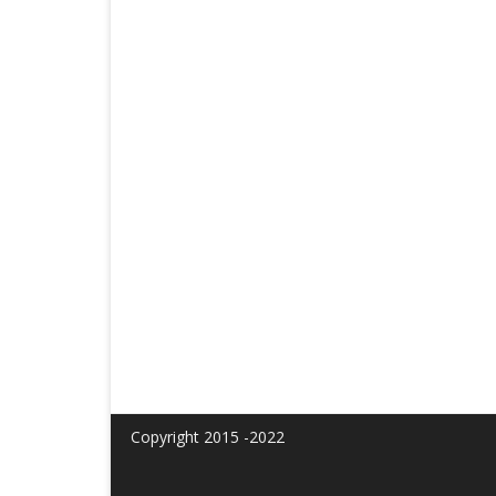
Copyright 2015 -2022