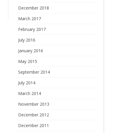
December 2018
March 2017
February 2017
July 2016
January 2016
May 2015
September 2014
July 2014
March 2014
November 2013
December 2012
December 2011