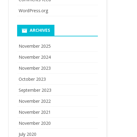
WordPress.org
ARCHIVES
November 2025
November 2024
November 2023
October 2023
September 2023
November 2022
November 2021
November 2020
July 2020