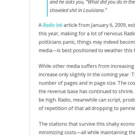
and he asks you, “What did you do in the 
shoveled shit in Louisiana.”
A
Radio Ink
article from January 6, 2009, es
this year, making for a lot of nervous Ra
politicians panic, things may indeed beco
media—is best positioned to weather this 
While other media suffers from increasing l
increase only slightly in the coming year.
number of pages and in page size. The cos
the revenue base has continued to shrink.
be high. Radio, meanwhile can script, produc
of repetition of that ad dropping to pennie
The stations that survive this shaky econo
minimizing costs—all while maintaining th