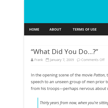
HOME
ABOUT
TERMS OF USE
“What Did You Do…?”
o
Frank
January 7, 2009
Comments Off
“W
In the opening scene of the movie
Patton
, 
Di
speech to an unseen group of men prior to 
Y
from his troops—perhaps nervous about 
D
Thirty years from now, when you’re sitti