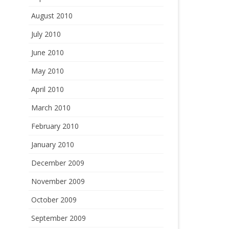
August 2010
July 2010
June 2010
May 2010
April 2010
March 2010
February 2010
January 2010
December 2009
November 2009
October 2009
September 2009