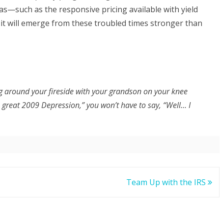
s—such as the responsive pricing available with yield
t will emerge from these troubled times stronger than
ng around your fireside with your grandson on your knee
 great 2009 Depression,” you won’t have to say, “Well… I
Team Up with the IRS