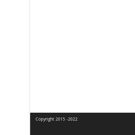
Copyright 2015 -2022