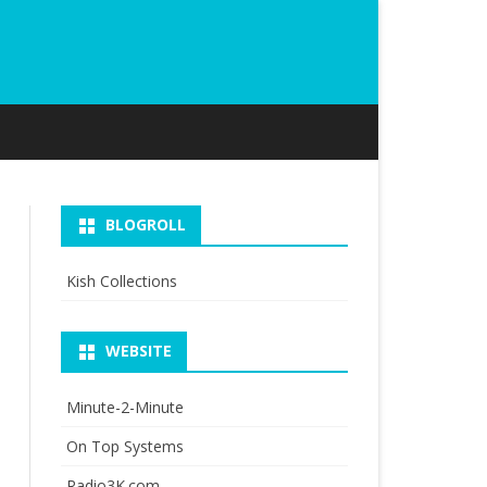
BLOGROLL
Kish Collections
WEBSITE
Minute-2-Minute
On Top Systems
Radio3K.com