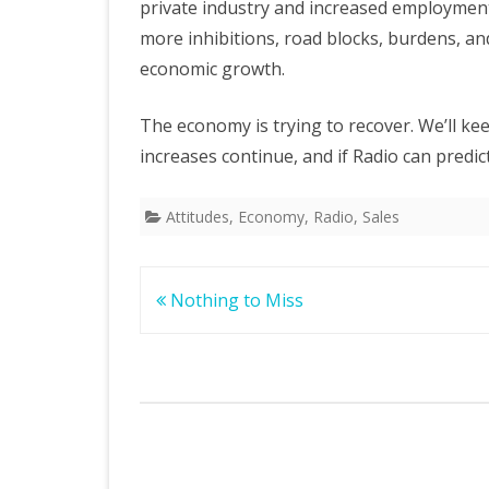
private industry and increased employment
more inhibitions, road blocks, burdens, and
economic growth.
The economy is trying to recover. We’ll ke
increases continue, and if Radio can predi
Attitudes
,
Economy
,
Radio
,
Sales
Post
Nothing to Miss
navigation