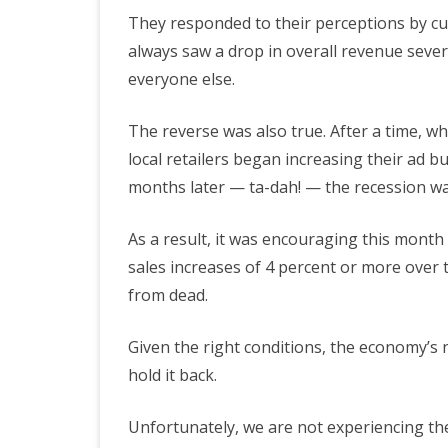
They responded to their perceptions by cut
always saw a drop in overall revenue sev
everyone else.
The reverse was also true. After a time, w
local retailers began increasing their ad b
months later — ta-dah! — the recession wa
As a result, it was encouraging this mont
sales increases of 4 percent or more over t
from dead.
Given the right conditions, the economy’s nat
hold it back.
Unfortunately, we are not experiencing t