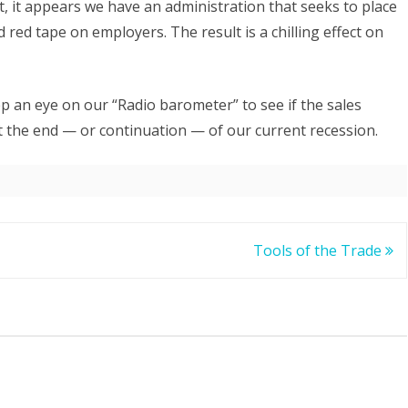
, it appears we have an administration that seeks to place
 red tape on employers. The result is a chilling effect on
ep an eye on our “Radio barometer” to see if the sales
ct the end — or continuation — of our current recession.
Tools of the Trade