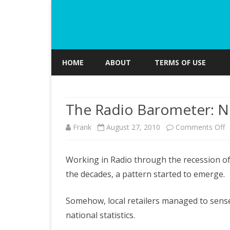
HOME
ABOUT
TERMS OF USE
The Radio Barometer: 
o
Frank
August 27, 2010
Comments Off
T
Working in Radio through the recession of
R
the decades, a pattern started to emerge.
B
N
Somehow, local retailers managed to sense 
national statistics.
C