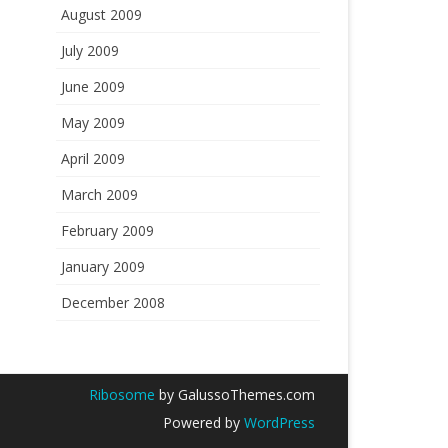
August 2009
July 2009
June 2009
May 2009
April 2009
March 2009
February 2009
January 2009
December 2008
Ribosome
by GalussoThemes.com
Powered by
WordPress