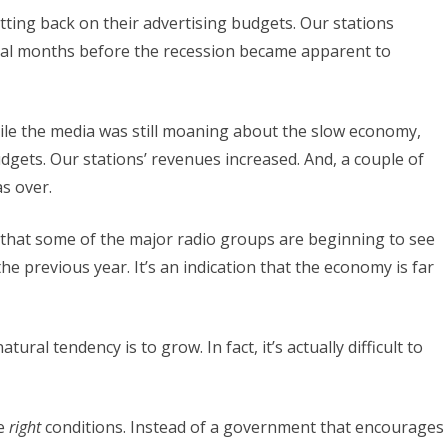
ting back on their advertising budgets. Our stations
eral months before the recession became apparent to
hile the media was still moaning about the slow economy,
udgets. Our stations’ revenues increased. And, a couple of
s over.
h that some of the major radio groups are beginning to see
he previous year. It’s an indication that the economy is far
ural tendency is to grow. In fact, it’s actually difficult to
he
right
conditions. Instead of a government that encourages