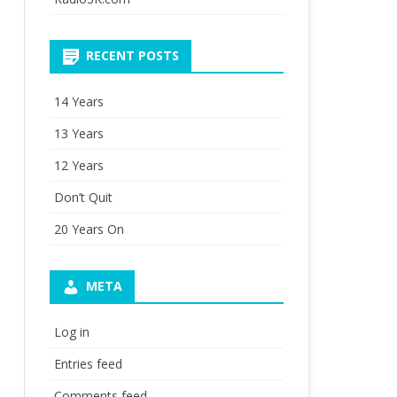
RECENT POSTS
14 Years
13 Years
12 Years
Don’t Quit
20 Years On
META
Log in
Entries feed
Comments feed