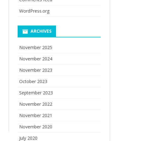
WordPress.org
ARCHIVES
November 2025
November 2024
November 2023
October 2023
September 2023
November 2022
November 2021
November 2020
July 2020