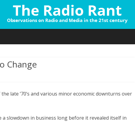
Skip
to
content
No Change
n
he
 the late ’70’s and various minor economic downturns over
adio
arometer:
o
a slowdown in business long before it revealed itself in
hange