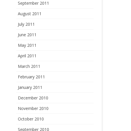
September 2011
August 2011
July 2011
June 2011
May 2011
April 2011
March 2011
February 2011
January 2011
December 2010
November 2010
October 2010
September 2010