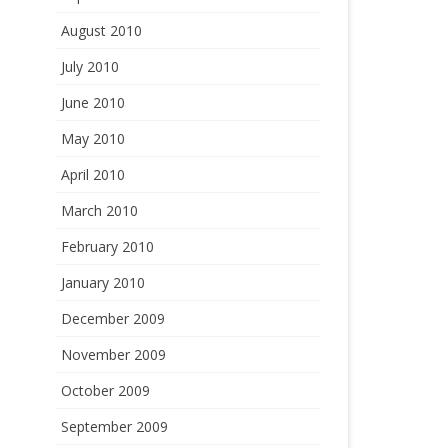
August 2010
July 2010
June 2010
May 2010
April 2010
March 2010
February 2010
January 2010
December 2009
November 2009
October 2009
September 2009