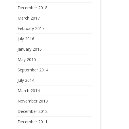
December 2018
March 2017
February 2017
July 2016
January 2016
May 2015
September 2014
July 2014
March 2014
November 2013
December 2012
December 2011